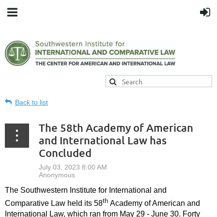
Back to list
The 58th Academy of American
and International Law has
Concluded
The Southwestern Institute for International and
th
Comparative Law held its 58
Academy of American and
International Law, which ran from May 29 - June 30. Forty