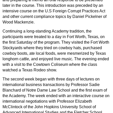
later in the course. This introduction was preceded by an
intensive course on the U.S Foreign Corrupt Practices Act
and other current compliance topics by Daniel Pickelner of
Wood Mackenzie.
Continuing a long-standing Academy tradition, the
participants were treated to a day in Fort Worth, Texas, on
the first Saturday of the program. They visited the Fort Worth
Stockyards where they tried on cowboy hats, purchased
cowboy boots, ate local foods, were mesmerized by Texas
longhorn cattle, and enjoyed live music. The evening ended
with a visit to the Cowtown Coliseum where the class
watched a Texas Rodeo show.
The second week began with three days of lectures on
international business transactions by Professor Sadie
Blanchard of Notre Dame Law School and the first exam of
the Academy. The week ended with an interactive course on
international negotiations with Professor Elizabeth
McClintock of the John Hopkins University School of
Advanced International Studies and the Fletcher School,