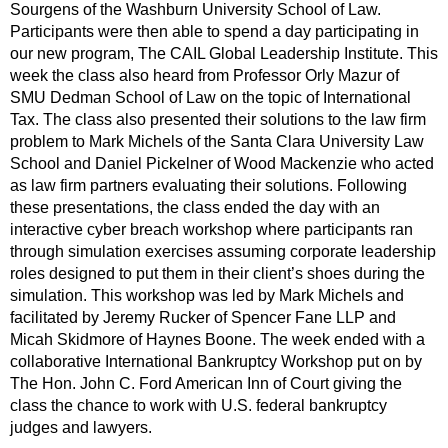
Sourgens of the Washburn University School of Law.
Participants were then able to spend a day participating in
our new program, The CAIL Global Leadership Institute. This
week the class also heard from Professor Orly Mazur of
SMU Dedman School of Law on the topic of International
Tax. The class also presented their solutions to the law firm
problem to Mark Michels of the Santa Clara University Law
School and Daniel Pickelner of Wood Mackenzie who acted
as law firm partners evaluating their solutions. Following
these presentations, the class ended the day with an
interactive cyber breach workshop where participants ran
through simulation exercises assuming corporate leadership
roles designed to put them in their client’s shoes during the
simulation. This workshop was led by Mark Michels and
facilitated by Jeremy Rucker of Spencer Fane LLP and
Micah Skidmore of Haynes Boone. The week ended with a
collaborative International Bankruptcy Workshop put on by
The Hon. John C. Ford American Inn of Court giving the
class the chance to work with U.S. federal bankruptcy
judges and lawyers.