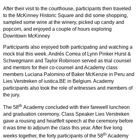
After their visit to the courthouse, participants then traveled
to the McKinney Historic Square and did some shopping,
sampled some wine at the winery, picked up candy and
popcorn, and enjoyed a couple of hours exploring
Downtown McKinney
Participants also enjoyed both participating and watching a
mock trial this week. Andrés Correa of Lynn Pinker Hurst &
Schwegmann and Taylor Robinson served as trial counsel
and mentors for their co-counsel and Academy class
members Luciana Palomino of Baker McKenzie in Peru and
Lies Verstreken of iustica.BE in Belgium. Academy
participants also took the role of witnesses and members of
the jury.
th
The 58
Academy concluded with their farewell luncheon
and graduation ceremony. Class Speaker Lies Verstreken
gave a rousing and heartfelt speech at the ceremony before
it was time to adjourn the class this year. After five long
th
weeks together, the forty participants of the 58
Academy