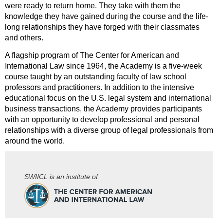
were ready to return home. They take with them the
knowledge they have gained during the course and the life-
long relationships they have forged with their classmates
and others.
A flagship program of The Center for American and
International Law since 1964, the Academy is a five-week
course taught by an outstanding faculty of law school
professors and practitioners. In addition to the intensive
educational focus on the U.S. legal system and international
business transactions, the Academy provides participants
with an opportunity to develop professional and personal
relationships with a diverse group of legal professionals from
around the world.
SWIICL is an institute of