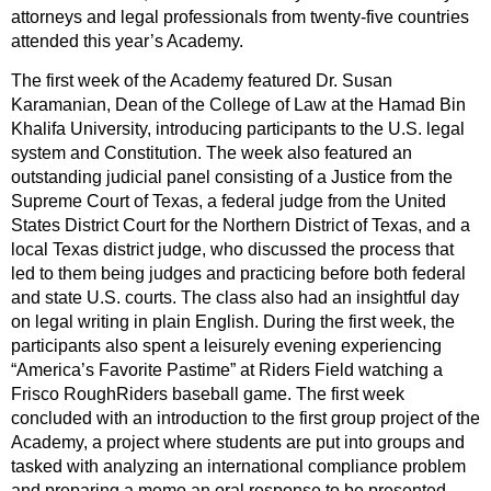
attorneys and legal professionals from twenty-five countries
attended this year’s Academy.
The first week of the Academy featured Dr. Susan
Karamanian, Dean of the College of Law at the Hamad Bin
Khalifa University, introducing participants to the U.S. legal
system and Constitution. The week also featured an
outstanding judicial panel consisting of a Justice from the
Supreme Court of Texas, a federal judge from the United
States District Court for the Northern District of Texas, and a
local Texas district judge, who discussed the process that
led to them being judges and practicing before both federal
and state U.S. courts. The class also had an insightful day
on legal writing in plain English. During the first week, the
participants also spent a leisurely evening experiencing
“America’s Favorite Pastime” at Riders Field watching a
Frisco RoughRiders baseball game. The first week
concluded with an introduction to the first group project of the
Academy, a project where students are put into groups and
tasked with analyzing an international compliance problem
and preparing a memo an oral response to be presented