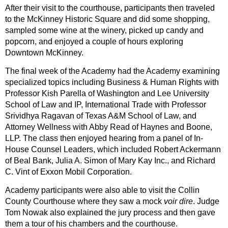
After their visit to the courthouse, participants then traveled
to the McKinney Historic Square and did some shopping,
sampled some wine at the winery, picked up candy and
popcorn, and enjoyed a couple of hours exploring
Downtown McKinney.
The final week of the Academy had the Academy examining
specialized topics including Business & Human Rights with
Professor Kish Parella of Washington and Lee University
School of Law and IP, International Trade with Professor
Srividhya Ragavan of Texas A&M School of Law, and
Attorney Wellness with Abby Read of Haynes and Boone,
LLP. The class then enjoyed hearing from a panel of In-
House Counsel Leaders, which included Robert Ackermann
of Beal Bank, Julia A. Simon of Mary Kay Inc., and Richard
C. Vint of Exxon Mobil Corporation.
Academy participants were also able to visit the Collin
County Courthouse where they saw a mock
voir dire
. Judge
Tom Nowak also explained the jury process and then gave
them a tour of his chambers and the courthouse.