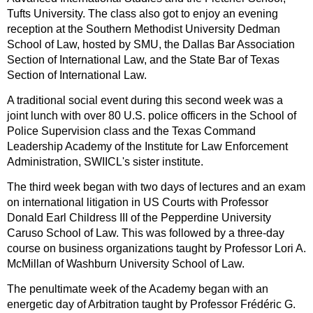
Tufts University. The class also got to enjoy an evening
reception at the Southern Methodist University Dedman
School of Law, hosted by SMU, the Dallas Bar Association
Section of International Law, and the State Bar of Texas
Section of International Law.
A traditional social event during this second week was a
joint lunch with over 80 U.S. police officers in the School of
Police Supervision class and the Texas Command
Leadership Academy of the Institute for Law Enforcement
Administration, SWIICL's sister institute.
The third week began with two days of lectures and an exam
on international litigation in US Courts with Professor
Donald Earl Childress III of the Pepperdine University
Caruso School of Law. This was followed by a three-day
course on business organizations taught by Professor Lori A.
McMillan of Washburn University School of Law.
The penultimate week of the Academy began with an
energetic day of Arbitration taught by Professor Frédéric G.